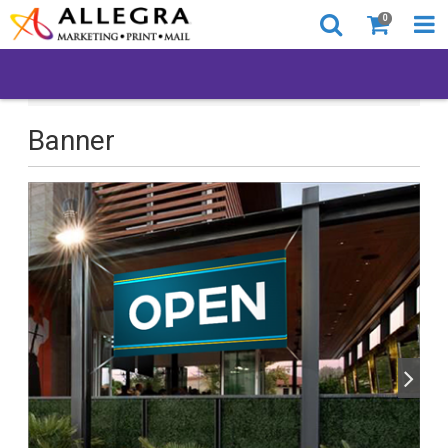
0
All Products
Back to Business
Banner
Banner