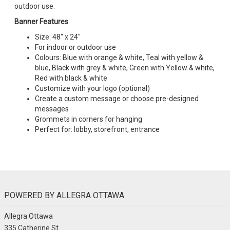
outdoor use.
Banner Features
Size: 48" x 24"
For indoor or outdoor use
Colours: Blue with orange & white, Teal with yellow &
blue, Black with grey & white, Green with Yellow & white,
Red with black & white
Customize with your logo (optional)
Create a custom message or choose pre-designed
messages
Grommets in corners for hanging
Perfect for: lobby, storefront, entrance
POWERED BY ALLEGRA OTTAWA
Allegra Ottawa
335 Catherine St.