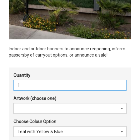
Indoor and outdoor banners to announce reopening, inform
passersby of carryout options, or announce a sale!
Quantity
Artwork (choose one)
Choose Colour Option