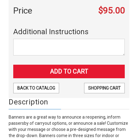
Price
$95.00
Additional Instructions
BACK TO CATALOG
SHOPPING CART
Description
Banners are a great way to announce a reopening, inform
passersby of carryout options, or announce a sale! Customize
with your message or choose a pre-designed message from
the drop-down. Banners come in three sizes for indoor or